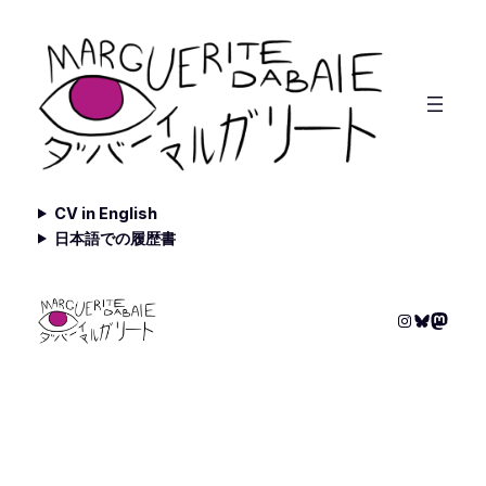
Skip
to
content
CV in English
日本語での履歴書
Instagram
Bluesky
Masto